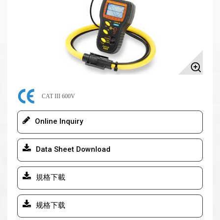
CAT III 600V
Online Inquiry
Data Sheet Download
規格下載
规格下载