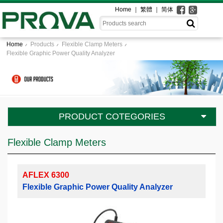
Home
繁體
简体
Home
Products
Flexible Clamp Meters
Flexible Graphic Power Quality Analyzer
PRODUCT COTEGORIES
Flexible Clamp Meters
AFLEX 6300
Flexible Graphic Power Quality Analyzer