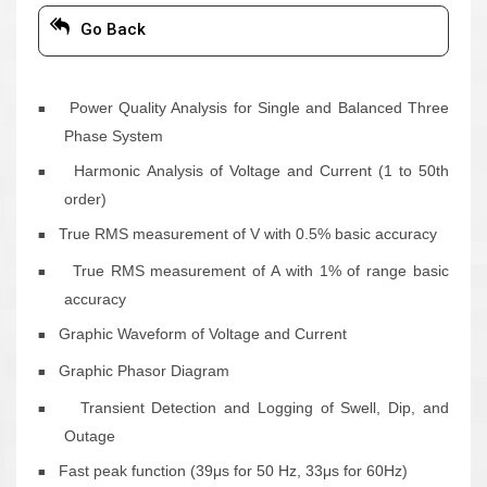
Go Back
Power Quality Analysis for Single and Balanced Three
■
Phase System
Harmonic Analysis of Voltage and Current (1 to 50
th
■
order)
True RMS measurement of V with 0.5% basic accuracy
■
True RMS measurement of A with 1% of range basic
■
accuracy
Graphic Waveform of Voltage and Current
■
Graphic Phasor Diagram
■
Transient Detection and Logging of Swell, Dip, and
■
Outage
Fast peak function (39μs for 50 Hz, 33μs for 60Hz)
■