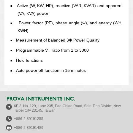
Active (W, KW, HP), reactive (VAR, KVAR) and apparent
■
(VA, KVA) power
Power factor (PF), phase angle (Φ), and energy (WH,
■
KWH)
Measurement of balanced 3Φ Power Quality
■
Programmable VT ratio from 1 to 3000
■
Hold functions
■
Auto power off function in 15 minutes
■
6F-2, No. 129, Lane 235, Pao-Chiao Road, Shin-Tien District, New
Taipei City 23145, Taiwan
+886-2-89191255
+886-2-89191489